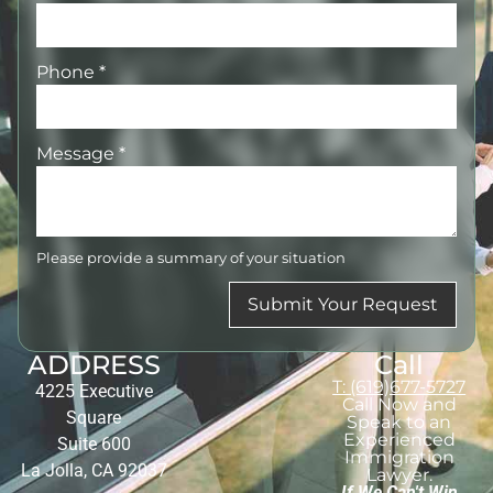
Phone
*
Message
*
Please provide a summary of your situation
Submit Your Request
ADDRESS
Call
T: (619)677-5727
4225 Executive
Call Now and
Square
Speak to an
Experienced
Suite 600
Immigration
La Jolla, CA 92037
Lawyer.
If We Can't Win