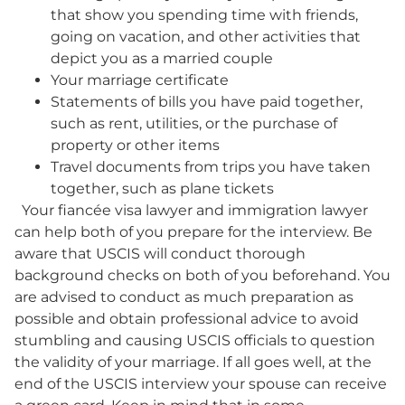
that show you spending time with friends,
going on vacation, and other activities that
depict you as a married couple
Your marriage certificate
Statements of bills you have paid together,
such as rent, utilities, or the purchase of
property or other items
Travel documents from trips you have taken
together, such as plane tickets
Your fiancée visa lawyer and immigration lawyer
can help both of you prepare for the interview. Be
aware that USCIS will conduct thorough
background checks on both of you beforehand. You
are advised to conduct as much preparation as
possible and obtain professional advice to avoid
stumbling and causing USCIS officials to question
the validity of your marriage. If all goes well, at the
end of the USCIS interview your spouse can receive