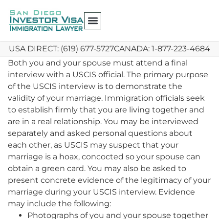
USA DIRECT: (619) 677-5727
CANADA: 1-877-223-4684
Both you and your spouse must attend a final
interview with a USCIS official. The primary purpose
of the USCIS interview is to demonstrate the
validity of your marriage. Immigration officials seek
to establish firmly that you are living together and
are in a real relationship. You may be interviewed
separately and asked personal questions about
each other, as USCIS may suspect that your
marriage is a hoax, concocted so your spouse can
obtain a green card. You may also be asked to
present concrete evidence of the legitimacy of your
marriage during your USCIS interview. Evidence
may include the following:
Photographs of you and your spouse together