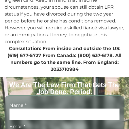
a green card. Keep in mind that in some
circumstances, your spouse can still obtain LPR
status if you have divorced during the two year
period before he or she has conditions removed.
However, you will require a skilled fiancé visa lawyer,
or an immigration attorney, to negotiate this
complex situation.
Consultation: From inside and outside the US:
(619) 677-5727 From Canada: (800) 637-6178. All
numbers go to the same line. From England:
2033710984
We Are The Law Firm That Gets The
Job Done. Period.
Name
*
Email
*