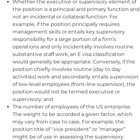
Whether the executive or supervisory element of
the position is a principal and primary function and
not an incidental or collateral function. For
example, if the position principally requires
management skills or entails key supervisory
responsibility for a large portion of a firm’s
operations and only incidentally involves routine
substantive staff work, an E visa classification
would generally be appropriate. Conversely, if the
position chiefly involves routine (day to day
activities) work and secondarily entails supervision
of low-level employees (front-line supervisor), the
position would not be termed executive or
supervisory; and
The number of employees of the US enterprise.
The weight to be accorded a given factor, which
may vary from case to case. For example, the
position title of “vice president” or “manager”
might be of use in assessing the supervisory