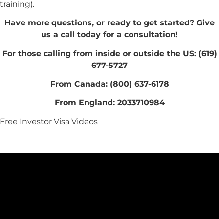
training).
Have more
questions, or ready to get started? Give
us a call today for a consultation!
For those calling from inside or outside the US: (619)
677-5727
From Canada: (800) 637-6178
From England: 2033710984
Free Investor Visa Videos