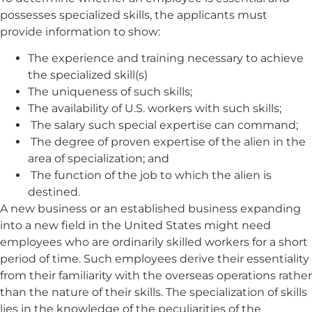
possesses specialized skills, the applicants must
provide information to show:
The experience and training necessary to achieve
the specialized skill(s)
The uniqueness of such skills;
The availability of U.S. workers with such skills;
The salary such special expertise can command;
The degree of proven expertise of the alien in the
area of specialization; and
The function of the job to which the alien is
destined.
A new business or an established business expanding
into a new field in the United States might need
employees who are ordinarily skilled workers for a short
period of time. Such employees derive their essentiality
from their familiarity with the overseas operations rather
than the nature of their skills. The specialization of skills
lies in the knowledge of the peculiarities of the