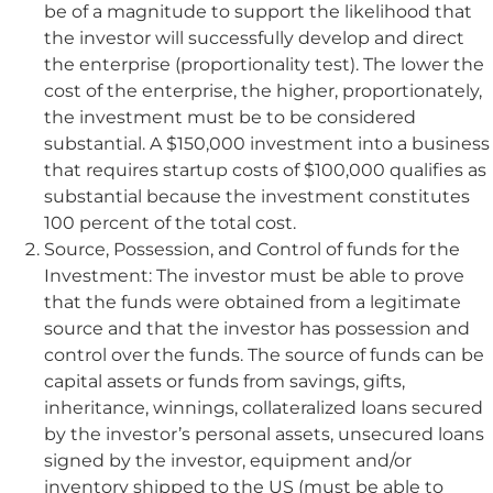
be of a magnitude to support the likelihood that
the investor will successfully develop and direct
the enterprise (proportionality test). The lower the
cost of the enterprise, the higher, proportionately,
the investment must be to be considered
substantial. A $150,000 investment into a business
that requires startup costs of $100,000 qualifies as
substantial because the investment constitutes
100 percent of the total cost.
Source, Possession, and Control of funds for the
Investment: The investor must be able to prove
that the funds were obtained from a legitimate
source and that the investor has possession and
control over the funds. The source of funds can be
capital assets or funds from savings, gifts,
inheritance, winnings, collateralized loans secured
by the investor’s personal assets, unsecured loans
signed by the investor, equipment and/or
inventory shipped to the US (must be able to