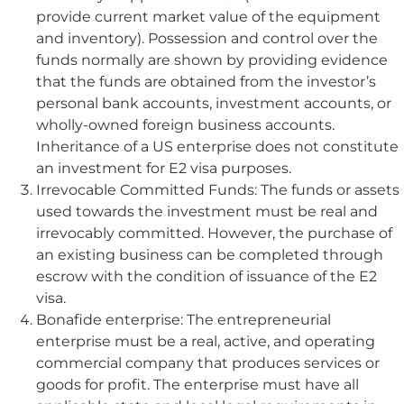
provide current market value of the equipment
and inventory). Possession and control over the
funds normally are shown by providing evidence
that the funds are obtained from the investor’s
personal bank accounts, investment accounts, or
wholly-owned foreign business accounts.
Inheritance of a US enterprise does not constitute
an investment for E2 visa purposes.
Irrevocable Committed Funds: The funds or assets
used towards the investment must be real and
irrevocably committed. However, the purchase of
an existing business can be completed through
escrow with the condition of issuance of the E2
visa.
Bonafide enterprise: The entrepreneurial
enterprise must be a real, active, and operating
commercial company that produces services or
goods for profit. The enterprise must have all