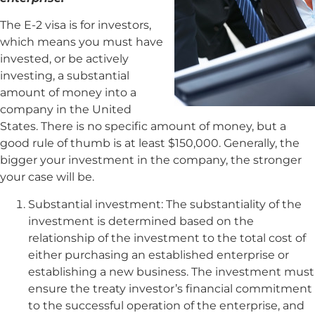
The E-2 visa is for investors,
which means you must have
invested, or be actively
investing, a substantial
amount of money into a
company in the United
States. There is no specific amount of money, but a
good rule of thumb is at least $150,000. Generally, the
bigger your investment in the company, the stronger
your case will be.
Substantial investment: The substantiality of the
investment is determined based on the
relationship of the investment to the total cost of
either purchasing an established enterprise or
establishing a new business. The investment must
ensure the treaty investor’s financial commitment
to the successful operation of the enterprise, and