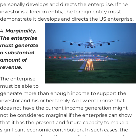
personally develops and directs the enterprise. If the
investor is a foreign entity, the foreign entity must
demonstrate it develops and directs the US enterprise.
4.
Marginality.
The enterprise
must generate
a substantial
amount of
revenue.
The enterprise
must be able to
generate more than enough income to support the
investor and his or her family. A new enterprise that
does not have the current income generation might
not be considered marginal if the enterprise can show
that it has the present and future capacity to make a
significant economic contribution. In such cases, the