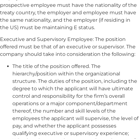
prospective employee must have the nationality of the
treaty country, the employer and employee must have
the same nationality, and the employer (if residing in
the US) must be maintaining E status.
Executive and Supervisory Employee: The position
offered must be that of an executive or supervisor. The
company should take into consideration the following:
The title of the position offered. The
hierarchy/position within the organizational
structure. The duties of the position, including the
degree to which the applicant will have ultimate
control and responsibility for the firm’s overall
operations or a major component/department
thereof, the number and skill levels of the
employees the applicant will supervise, the level of
pay, and whether the applicant possesses
qualifying executive or supervisory experience;