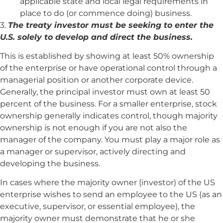
applicable state and local legal requirements in
place to do (or commence doing) business.
3.
The treaty investor must be seeking to enter the
U.S. solely to develop and direct the business.
This is established by showing at least 50% ownership
of the enterprise or have operational control through a
managerial position or another corporate device.
Generally, the principal investor must own at least 50
percent of the business. For a smaller enterprise, stock
ownership generally indicates control, though majority
ownership is not enough if you are not also the
manager of the company. You must play a major role as
a manager or supervisor, actively directing and
developing the business.
In cases where the majority owner (investor) of the US
enterprise wishes to send an employee to the US (as an
executive, supervisor, or essential employee), the
majority owner must demonstrate that he or she