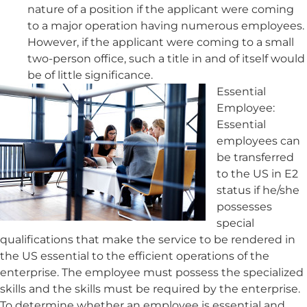
nature of a position if the applicant were coming
to a major operation having numerous employees.
However, if the applicant were coming to a small
two-person office, such a title in and of itself would
be of little significance.
Essential
Employee:
Essential
employees can
be transferred
to the US in E2
status if he/she
possesses
special
qualifications that make the service to be rendered in
the US essential to the efficient operations of the
enterprise. The employee must possess the specialized
skills and the skills must be required by the enterprise.
To determine whether an employee is essential and