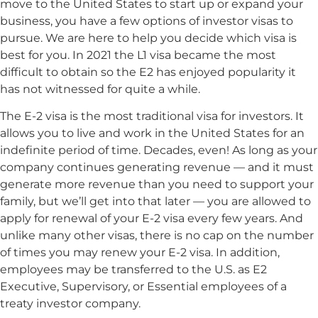
move to the United States to start up or expand your
business, you have a few options of investor visas to
pursue. We are here to help you decide which visa is
best for you. In 2021 the L1 visa became the most
difficult to obtain so the E2 has enjoyed popularity it
has not witnessed for quite a while.
The E-2 visa is the most traditional visa for investors. It
allows you to live and work in the United States for an
indefinite period of time. Decades, even! As long as your
company continues generating revenue — and it must
generate more revenue than you need to support your
family, but we’ll get into that later — you are allowed to
apply for renewal of your E-2 visa every few years. And
unlike many other visas, there is no cap on the number
of times you may renew your E-2 visa. In addition,
employees may be transferred to the U.S. as E2
Executive, Supervisory, or Essential employees of a
treaty investor company.