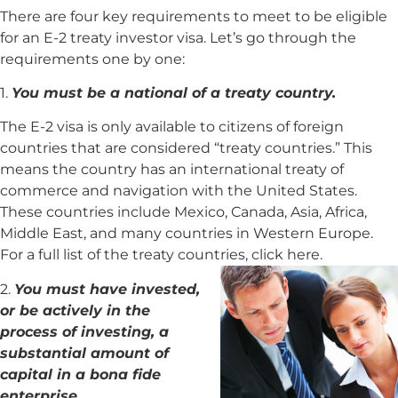
There are four key requirements to meet to be eligible
for an E-2 treaty investor visa. Let’s go through the
requirements one by one:
1.
You must be a national of a treaty country.
The E-2 visa is only available to citizens of foreign
countries that are considered “treaty countries.” This
means the country has an international treaty of
commerce and navigation with the United States.
These countries include Mexico, Canada, Asia, Africa,
Middle East, and many countries in Western Europe.
For a full list of the treaty countries, click here.
2.
You must have invested,
or be actively in the
process of investing, a
substantial amount of
capital in a bona fide
enterprise.