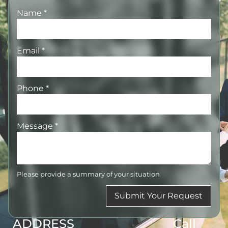
Name
*
Email
*
Phone
*
Message
*
Please provide a summary of your situation
Submit Your Request
ADDRESS
Call