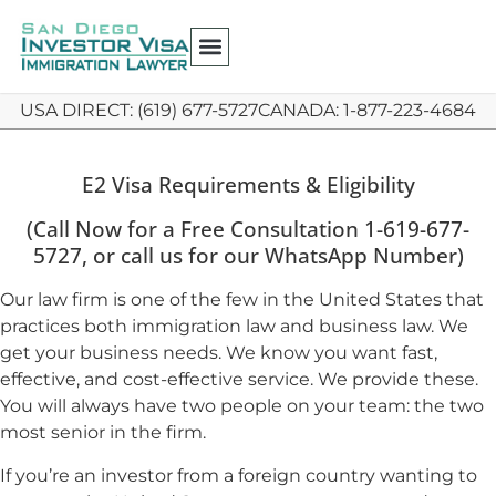
USA DIRECT: (619) 677-5727
CANADA: 1-877-223-4684
E2 Visa Requirements & Eligibility
(Call Now for a Free Consultation 1-619-677-
5727, or call us for our WhatsApp Number)
Our law firm is one of the few in the United States that
practices both immigration law and business law. We
get your business needs. We know you want fast,
effective, and cost-effective service. We provide these.
You will always have two people on your team: the two
most senior in the firm.
If you’re an investor from a foreign country wanting to