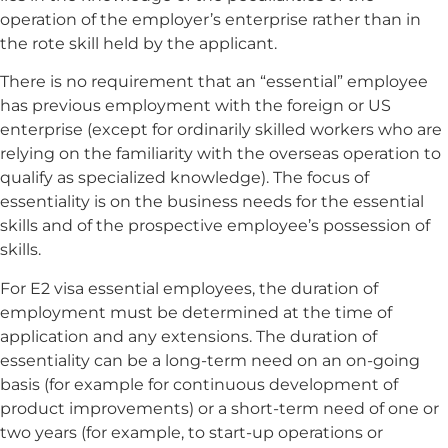
operation of the employer’s enterprise rather than in
the rote skill held by the applicant.
There is no requirement that an “essential” employee
has previous employment with the foreign or US
enterprise (except for ordinarily skilled workers who are
relying on the familiarity with the overseas operation to
qualify as specialized knowledge). The focus of
essentiality is on the business needs for the essential
skills and of the prospective employee’s possession of
skills.
For E2 visa essential employees, the duration of
employment must be determined at the time of
application and any extensions. The duration of
essentiality can be a long-term need on an on-going
basis (for example for continuous development of
product improvements) or a short-term need of one or
two years (for example, to start-up operations or