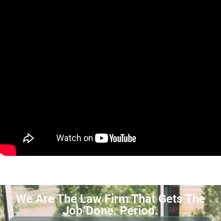
We Are The Law Firm That Gets The
Job Done. Period.