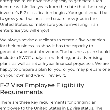
enterprise must have the capacity to generate such
income within five years from the date that the treaty
investor’s E-2 classification begins. Your goal should be
to grow your business and create new jobs in the
United States. so make sure you’re investing in an
enterprise you will enjoy!
We always advise our clients to create a five-year plan
for their business, to show it has the capacity to
generate substantial revenue. The business plan should
include a SWOT analysis, marketing, and advertising
plans, as well as a 3 or 5-year financial projection. We are
happy to prepare a plan for you, or you may prepare one
on your own and we will review it.
E-2 Visa Employee Eligibility
Requirements
There are three key requirements for bringing an
employee to the United States in E2 visa status. The