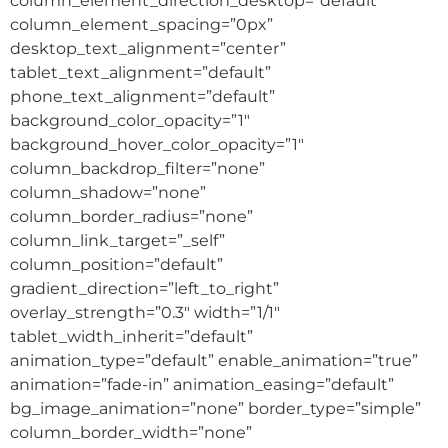
column_element_direction_desktop=”default”
column_element_spacing=”0px”
desktop_text_alignment=”center”
tablet_text_alignment=”default”
phone_text_alignment=”default”
background_color_opacity=”1″
background_hover_color_opacity=”1″
column_backdrop_filter=”none”
column_shadow=”none”
column_border_radius=”none”
column_link_target=”_self”
column_position=”default”
gradient_direction=”left_to_right”
overlay_strength=”0.3″ width=”1/1″
tablet_width_inherit=”default”
animation_type=”default” enable_animation=”true”
animation=”fade-in” animation_easing=”default”
bg_image_animation=”none” border_type=”simple”
column_border_width=”none”