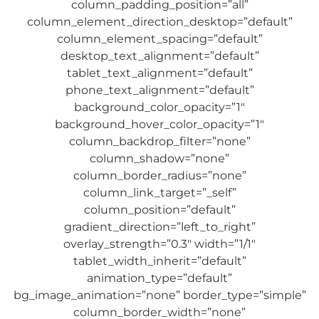
column_padding_position=”all”
column_element_direction_desktop=”default”
column_element_spacing=”default”
desktop_text_alignment=”default”
tablet_text_alignment=”default”
phone_text_alignment=”default”
background_color_opacity=”1″
background_hover_color_opacity=”1″
column_backdrop_filter=”none”
column_shadow=”none”
column_border_radius=”none”
column_link_target=”_self”
column_position=”default”
gradient_direction=”left_to_right”
overlay_strength=”0.3″ width=”1/1″
tablet_width_inherit=”default”
animation_type=”default”
bg_image_animation=”none” border_type=”simple”
column_border_width=”none”