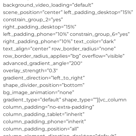
background_video_loading=”default”
scene_position=”center” left_padding_desktop=”15%”
constrain_group_2=”yes”
right_padding_desktop=”15%”
left_padding_phone=”10%” constrain_group_6=”yes”
right_padding_phone=”10%” text_color=”dark”
text_align=”center” row_border_radius=”none”
row_border_radius_applies=”bg” overflow=”visible”
advanced_gradient_angle=”200″
overlay_strength=”0.3″
gradient_direction=”left_to_right”
shape_divider_position=”bottom”
bg_image_animation=”none”
gradient_type=”default” shape_type=””][vc_column
column_padding=”no-extra-padding”
column_padding_tablet=”inherit”
column_padding_phone=”inherit”
column_padding_position=”all”