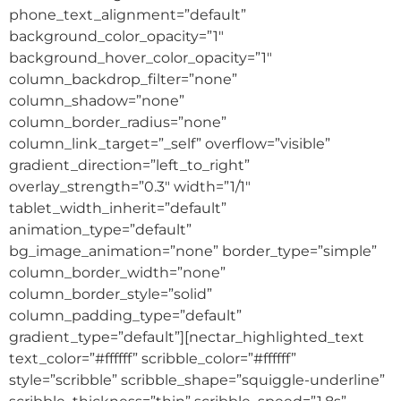
phone_text_alignment=”default”
background_color_opacity=”1″
background_hover_color_opacity=”1″
column_backdrop_filter=”none”
column_shadow=”none”
column_border_radius=”none”
column_link_target=”_self” overflow=”visible”
gradient_direction=”left_to_right”
overlay_strength=”0.3″ width=”1/1″
tablet_width_inherit=”default”
animation_type=”default”
bg_image_animation=”none” border_type=”simple”
column_border_width=”none”
column_border_style=”solid”
column_padding_type=”default”
gradient_type=”default”][nectar_highlighted_text
text_color=”#ffffff” scribble_color=”#ffffff”
style=”scribble” scribble_shape=”squiggle-underline”