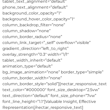
tablet_text_alignment=”default”
phone_text_alignment=”default”
background_color_opacity=”1″
background_hover_color_opacity=”1″
column_backdrop_filter=”none”
column_shadow=”none”
column_border_radius=”none”
column_link_target=”_self” overflow=”visible”
gradient_direction=”left_to_right”
overlay_strength=”0.3″ width=”1/1″
tablet_width_inherit=”default”
animation_type=”default”
bg_image_animation=”none” border_type=”simple”
column_border_width=”none”
column_border_style=”solid”][nectar_responsive_text
text_color=”#000000″ font_size_desktop=”2.5vw”
text_direction=”default” font_size_phone=”7vw”
font_line_height=”1.1″]Valuable Insight, Effective
Representation[/nectar_responsive_text]