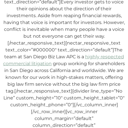
text_direction=”default”]Every investor gets to voice
their opinions about the direction of their
investments. Aside from reaping financial rewards,
having that voice is important for investors. However,
conflict is inevitable when many people have a voice
but not everyone can get their way.
[/nectar_responsive_text][nectar_responsive_text
text_color=”#000000″ text_direction=”default”]The
team at
San Diego Biz Law APC
is a
highly respected
commercial litigation
group working for shareholders
in San Diego across California and worldwide. We are
known for our work in high-stakes matters, offering
big law firm service without the big law firm price
tag.[/nectar_responsive_text][divider line_type=”No
Line” custom_height=”10″ custom_height_tablet=”0″
custom_height_phone=”0″][/vc_column_inner]
[/vc_row_inner][vc_row_inner
column_margin=”default”
column_direction=”default”