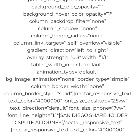
background_color_opacity=”1″
background_hover_color_opacity=”1″
column_backdrop_filter=”none”
column_shadow=”none”
column_border_radius=”none”
column_link_target=”_self” overflow=”visible”
gradient_direction=”left_to_right”
overlay_strength=”0.3″ width=”1/1″
tablet_width_inherit=”default”
animation_type=”default”
bg_image_animation=”none” border_type=”simple”
column_border_width=”none”
column_border_style=”solid”][nectar_responsive_text
text_color=”#000000″ font_size_desktop=”2.5vw”
text_direction=”default” font_size_phone=”7vw”
font_line_height=”1.1″]SAN DIEGO SHAREHOLDER
DISPUTE ATTORNEY[/nectar_responsive_text]
[nectar_responsive_text text_color=”#000000″