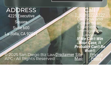
ADDRESS
Call
T: (619)677-5727
4225 Executive
Call Now and
Square
Speak to an
Experienced
Suite 600
Immigration
La Jolla, CA 92037
Lawyer.
If We Can't Win
Your Case, It
Probably Can't Be
Won®
© 2025 San Diego Biz Law
Disclaimer
Site
Privacy
APC • All Rights Reserved
Map
Policy