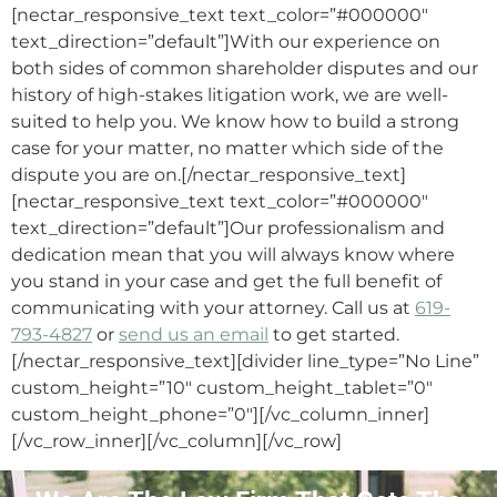
[nectar_responsive_text text_color=”#000000″
text_direction=”default”]With our experience on
both sides of common shareholder disputes and our
history of high-stakes litigation work, we are well-
suited to help you. We know how to build a strong
case for your matter, no matter which side of the
dispute you are on.[/nectar_responsive_text]
[nectar_responsive_text text_color=”#000000″
text_direction=”default”]Our professionalism and
dedication mean that you will always know where
you stand in your case and get the full benefit of
communicating with your attorney. Call us at
619-
793-4827
or
send us an email
to get started.
[/nectar_responsive_text][divider line_type=”No Line”
custom_height=”10″ custom_height_tablet=”0″
custom_height_phone=”0″][/vc_column_inner]
[/vc_row_inner][/vc_column][/vc_row]