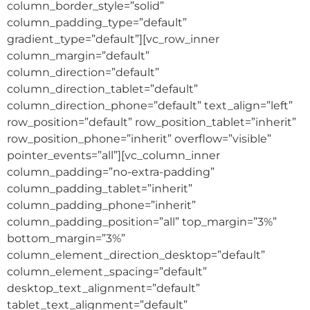
column_border_style=”solid”
column_padding_type=”default”
gradient_type=”default”][vc_row_inner
column_margin=”default”
column_direction=”default”
column_direction_tablet=”default”
column_direction_phone=”default” text_align=”left”
row_position=”default” row_position_tablet=”inherit”
row_position_phone=”inherit” overflow=”visible”
pointer_events=”all”][vc_column_inner
column_padding=”no-extra-padding”
column_padding_tablet=”inherit”
column_padding_phone=”inherit”
column_padding_position=”all” top_margin=”3%”
bottom_margin=”3%”
column_element_direction_desktop=”default”
column_element_spacing=”default”
desktop_text_alignment=”default”
tablet_text_alignment=”default”