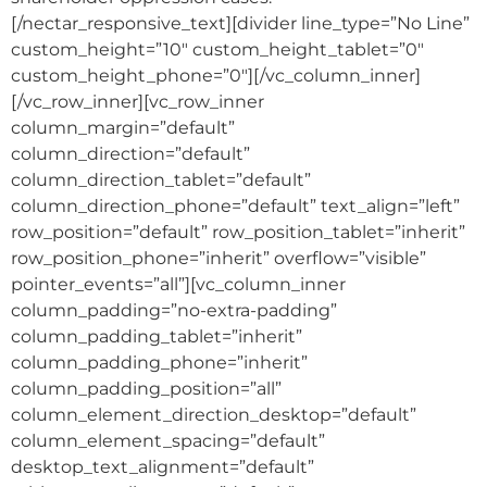
[/nectar_responsive_text][divider line_type=”No Line”
custom_height=”10″ custom_height_tablet=”0″
custom_height_phone=”0″][/vc_column_inner]
[/vc_row_inner][vc_row_inner
column_margin=”default”
column_direction=”default”
column_direction_tablet=”default”
column_direction_phone=”default” text_align=”left”
row_position=”default” row_position_tablet=”inherit”
row_position_phone=”inherit” overflow=”visible”
pointer_events=”all”][vc_column_inner
column_padding=”no-extra-padding”
column_padding_tablet=”inherit”
column_padding_phone=”inherit”
column_padding_position=”all”
column_element_direction_desktop=”default”
column_element_spacing=”default”
desktop_text_alignment=”default”