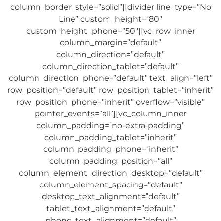
column_border_style=”solid”][divider line_type=”No
Line” custom_height=”80″
custom_height_phone=”50″][vc_row_inner
column_margin=”default”
column_direction=”default”
column_direction_tablet=”default”
column_direction_phone=”default” text_align=”left”
row_position=”default” row_position_tablet=”inherit”
row_position_phone=”inherit” overflow=”visible”
pointer_events=”all”][vc_column_inner
column_padding=”no-extra-padding”
column_padding_tablet=”inherit”
column_padding_phone=”inherit”
column_padding_position=”all”
column_element_direction_desktop=”default”
column_element_spacing=”default”
desktop_text_alignment=”default”
tablet_text_alignment=”default”
phone_text_alignment=”default”