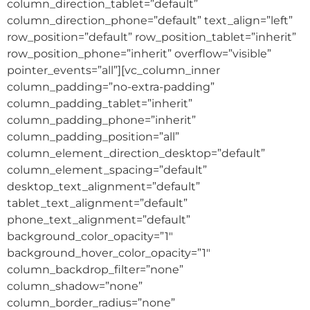
column_direction_tablet=”default”
column_direction_phone=”default” text_align=”left”
row_position=”default” row_position_tablet=”inherit”
row_position_phone=”inherit” overflow=”visible”
pointer_events=”all”][vc_column_inner
column_padding=”no-extra-padding”
column_padding_tablet=”inherit”
column_padding_phone=”inherit”
column_padding_position=”all”
column_element_direction_desktop=”default”
column_element_spacing=”default”
desktop_text_alignment=”default”
tablet_text_alignment=”default”
phone_text_alignment=”default”
background_color_opacity=”1″
background_hover_color_opacity=”1″
column_backdrop_filter=”none”
column_shadow=”none”
column_border_radius=”none”