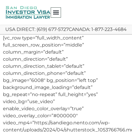
USA DIRECT: (619) 677-5727
CANADA: 1-877-223-4684
[vc_row type=”full_width_content”
full_screen_row_position=”middle”
column_margin=”default”
column_direction=”default”
column_direction_tablet=”default”
column_direction_phone=”default”
bg_image=”6008″ bg_position=”left top”
background_image_loading=”default”
bg_repeat=”no-repeat” full_height=”yes”
video_bg=”use_video”
enable_video_color_overlay=”true”
video_overlay_color=”#000000″
video_mp4=”https://sandiego.nento.com/wp-
content/uploads/2024/04/shutterstock_1053766766.m