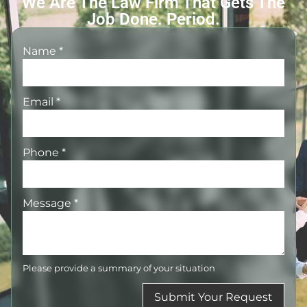
We Are The Law Firm That Gets The
Job Done. Period.
Name
*
Email
*
Phone
*
Message
*
Please provide a summary of your situation
Submit Your Request