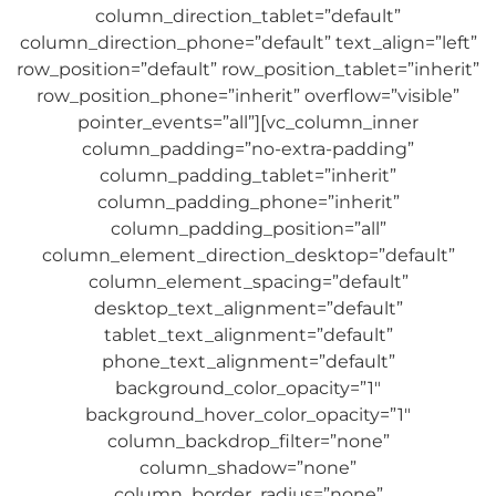
column_direction_tablet=”default”
column_direction_phone=”default” text_align=”left”
row_position=”default” row_position_tablet=”inherit”
row_position_phone=”inherit” overflow=”visible”
pointer_events=”all”][vc_column_inner
column_padding=”no-extra-padding”
column_padding_tablet=”inherit”
column_padding_phone=”inherit”
column_padding_position=”all”
column_element_direction_desktop=”default”
column_element_spacing=”default”
desktop_text_alignment=”default”
tablet_text_alignment=”default”
phone_text_alignment=”default”
background_color_opacity=”1″
background_hover_color_opacity=”1″
column_backdrop_filter=”none”
column_shadow=”none”
column_border_radius=”none”