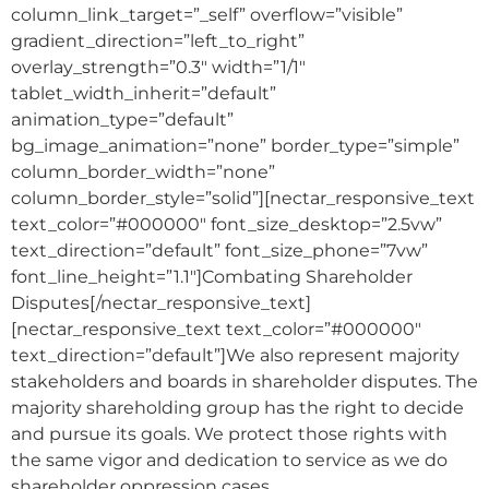
column_link_target=”_self” overflow=”visible”
gradient_direction=”left_to_right”
overlay_strength=”0.3″ width=”1/1″
tablet_width_inherit=”default”
animation_type=”default”
bg_image_animation=”none” border_type=”simple”
column_border_width=”none”
column_border_style=”solid”][nectar_responsive_text
text_color=”#000000″ font_size_desktop=”2.5vw”
text_direction=”default” font_size_phone=”7vw”
font_line_height=”1.1″]Combating Shareholder
Disputes[/nectar_responsive_text]
[nectar_responsive_text text_color=”#000000″
text_direction=”default”]We also represent majority
stakeholders and boards in shareholder disputes. The
majority shareholding group has the right to decide
and pursue its goals. We protect those rights with
the same vigor and dedication to service as we do
shareholder oppression cases.