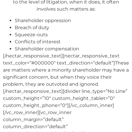
to the level of litigation, when it does, it often
involves such matters as:
Shareholder oppression
Breach of duty
Squeeze-outs
Conflicts of interest
Shareholder compensation
[/nectar_responsive_text][nectar_responsive_text
text_color=”#000000″ text_direction=”default”]These
are matters where a minority shareholder may have a
significant concern, but when they voice their
problem, they are outvoted and ignored.
[/nectar_responsive_text][divider line_type=”No Line”
custom_height=”10″ custom_height_tablet=”0″
custom_height_phone=”0″][/vc_column_inner]
[/vc_row_inner][vc_row_inner
column_margin=”default”
column_direction=”default”