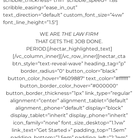
scribble_thickness=”thin” scribble_speed=”1.8s”
scribble_easing=”ease_in_out”
text_direction=”default” custom_font_size=”4vw”
font_line_height=”1.5″]
WE ARE
THE LAW FIRM
THAT GETS THE JOB DONE.
PERIOD.[/nectar_highlighted_text]
[/vc_column_inner][/vc_row_inner][nectar_cta
btn_style=”text-reveal-wave” heading_tag=”p”
border_radius=”0″ button_color=”black”
button_color_hover=”#609887″ text_color=”#ffffff”
button_border_color_hover=”#000000″
button_border_thickness=”1px” link_type=”regular”
alignment=”center” alignment_tablet=”default”
alignment_phone=”default” display=”block”
display_tablet=”inherit” display_phone=”inherit”
icon_family=”none” font_size_desktop=”1.1vw”
link_text=”Get Started »” padding_top=”1.5em”
padding_bottom=”1.5em” padding_left=”2.2em”