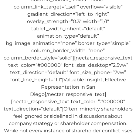
column_link_target=”_self” overflow=”visible”
gradient_direction=”left_to_right”
overlay_strength=”0.3″ width=”1/1″
tablet_width_inherit=”default”
animation_type=”default”
bg_image_animation=”none” border_type=”simple”
column_border_width=”none”
column_border_style=”solid”][nectar_responsive_text
text_color=”#000000″ font_size_desktop=”2.5vw”
text_direction=”default” font_size_phone=”7vw”
font_line_height=”1.1″]Valuable Insight, Effective
Representation in San
Diego[/nectar_responsive_text]
[nectar_responsive_text text_color=”#000000″
text_direction=”default”]Often, minority shareholders
feel ignored or sidelined in discussions about
company strategy or shareholder compensation.
While not every instance of shareholder conflict rises