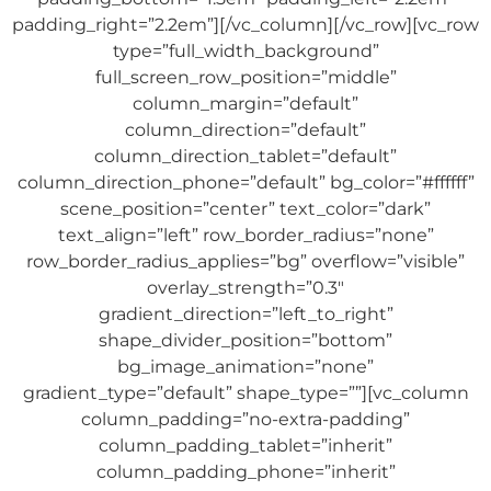
padding_right=”2.2em”][/vc_column][/vc_row][vc_row
type=”full_width_background”
full_screen_row_position=”middle”
column_margin=”default”
column_direction=”default”
column_direction_tablet=”default”
column_direction_phone=”default” bg_color=”#ffffff”
scene_position=”center” text_color=”dark”
text_align=”left” row_border_radius=”none”
row_border_radius_applies=”bg” overflow=”visible”
overlay_strength=”0.3″
gradient_direction=”left_to_right”
shape_divider_position=”bottom”
bg_image_animation=”none”
gradient_type=”default” shape_type=””][vc_column
column_padding=”no-extra-padding”
column_padding_tablet=”inherit”
column_padding_phone=”inherit”